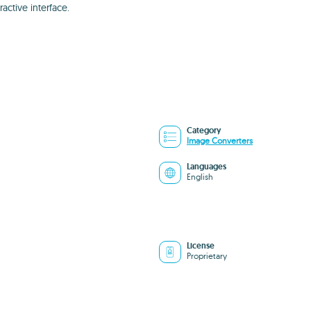
ractive interface.
Category
Image Converters
Languages
English
License
Proprietary