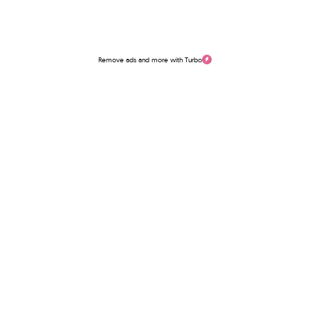
Remove ads and more with Turbo