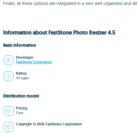
Finally, all these options are integrated in a very well organized and att
Information about FastStone Photo Resizer 4.5
Basic information
Developer
FastStone Corporation
Rating
All ages
Distribution model
Pricing
Free
Copyright © 2026 FastStone Corporation