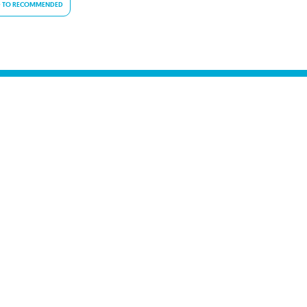
 TO RECOMMENDED