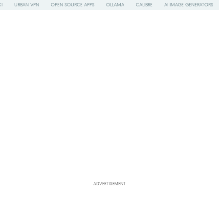
I
URBAN VPN
OPEN SOURCE APPS
OLLAMA
CALIBRE
AI IMAGE GENERATORS
ADVERTISEMENT