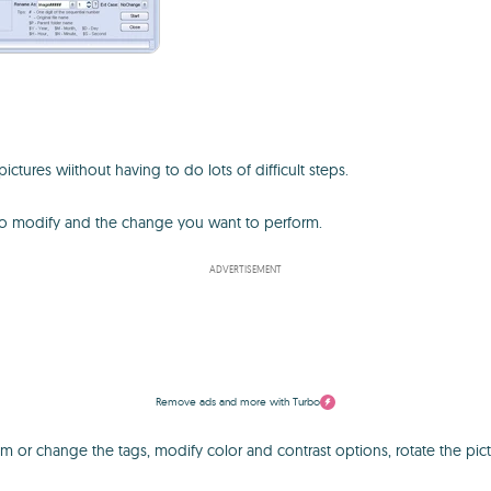
ictures wiithout having to do lots of difficult steps.
 to modify and the change you want to perform.
ADVERTISEMENT
Remove ads and more with Turbo
 or change the tags, modify color and contrast options, rotate the pictu