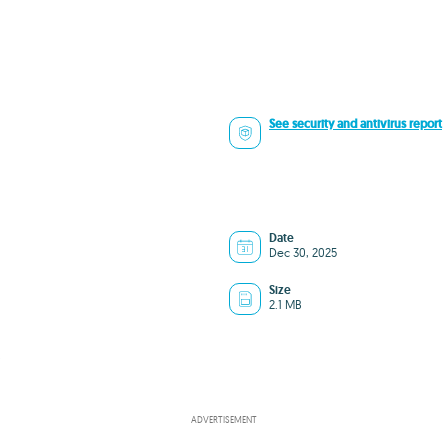
See security and antivirus report
Date
Dec 30, 2025
Size
2.1 MB
8
ADVERTISEMENT