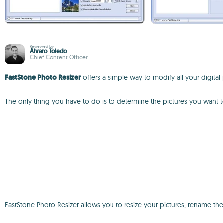
Reviewed by
Álvaro Toledo
Chief Content Officer
FastStone Photo Resizer
offers a simple way to modify all your digital p
The only thing you have to do is to determine the pictures you want
FastStone Photo Resizer allows you to resize your pictures, rename them