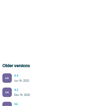
Older versions
4.4
EXE
Jun 16, 2022
4.3
EXE
Dec 19, 2020
3.6