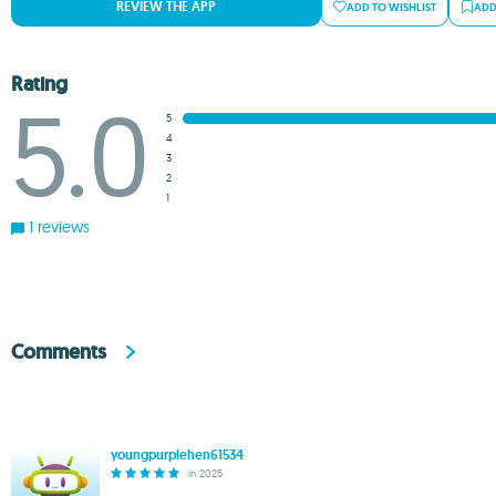
REVIEW THE APP
ADD TO WISHLIST
ADD
Rating
5.0
5
4
3
2
1
1 reviews
Comments
youngpurplehen61534
in 2025