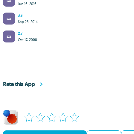
EXE
Jun 16, 2016
3.3
EXE
Sep 26, 2014
2.7
EXE
Oct 17, 2008
Rate this App