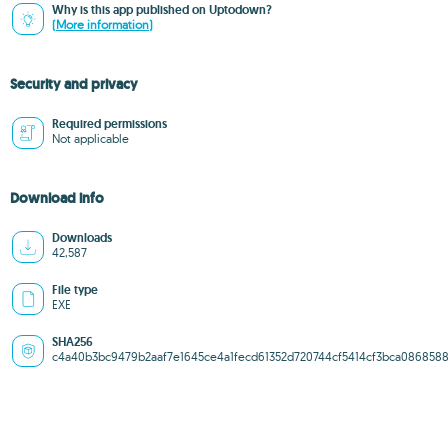
Why is this app published on Uptodown?
(More information)
Security and privacy
Required permissions
Not applicable
Download info
Downloads
42,587
File type
EXE
SHA256
c4a40b3bc9479b2aaf7e1645ce4a1fecd61352d720744cf5414cf3bca086858