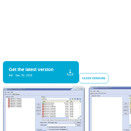
Get the latest version
4.5
Dec 30, 2025
OLDER VERSIONS