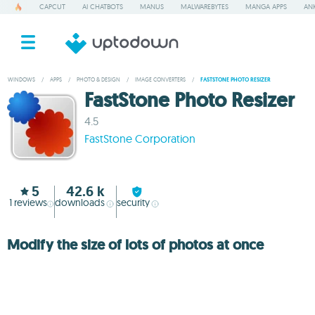
CAPCUT
AI CHATBOTS
MANUS
MALWAREBYTES
MANGA APPS
ANK
WINDOWS
/
APPS
/
PHOTO & DESIGN
/
IMAGE CONVERTERS
/
FASTSTONE PHOTO RESIZER
FastStone Photo Resizer
4.5
FastStone Corporation
5
42.6 k
1
reviews
downloads
security
Modify the size of lots of photos at once