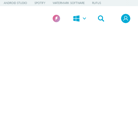
ANDROID STUDIO
SPOTIFY
WATERMARK SOFTWARE
RUFUS