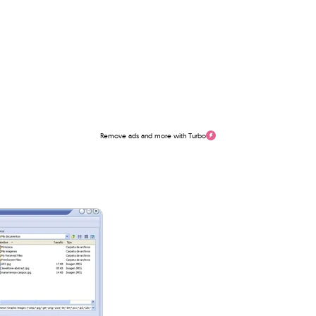
Remove ads and more with Turbo